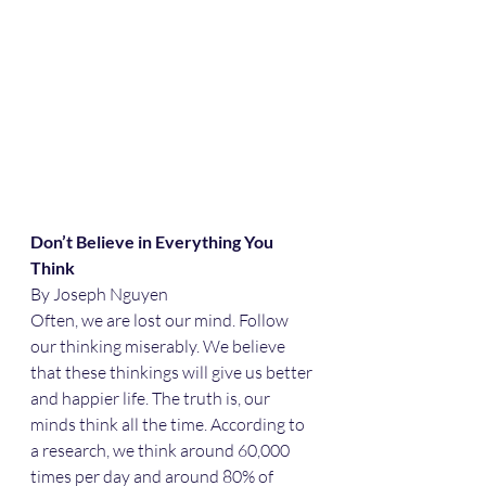
Don’t Believe in Everything You 
Think
By Joseph Nguyen
Often, we are lost our mind. Follow 
our thinking miserably. We believe 
that these thinkings will give us better 
and happier life. The truth is, our 
minds think all the time. According to 
a research, we think around 60,000 
times per day and around 80% of 