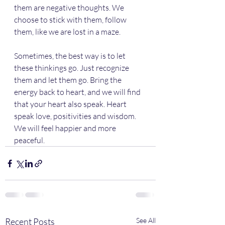
them are negative thoughts. We 
choose to stick with them, follow 
them, like we are lost in a maze. 
Sometimes, the best way is to let 
these thinkings go. Just recognize 
them and let them go. Bring the 
energy back to heart, and we will find 
that your heart also speak. Heart 
speak love, positivities and wisdom. 
We will feel happier and more 
peaceful.
Recent Posts
See All