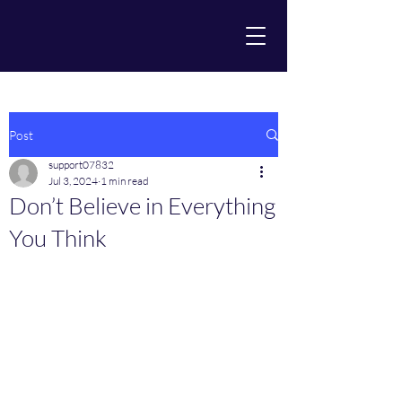
Post
support07832
Jul 3, 2024
1 min read
Don’t Believe in Everything
You Think