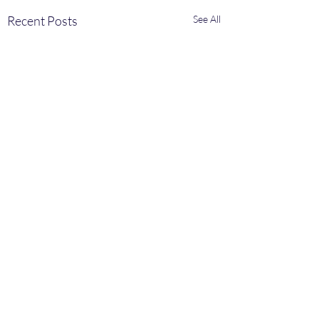
Recent Posts
See All
Comments