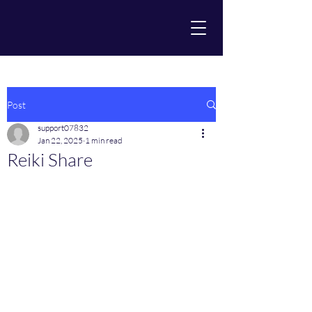
Post
support07832
Jan 22, 2025
1 min read
Reiki Share