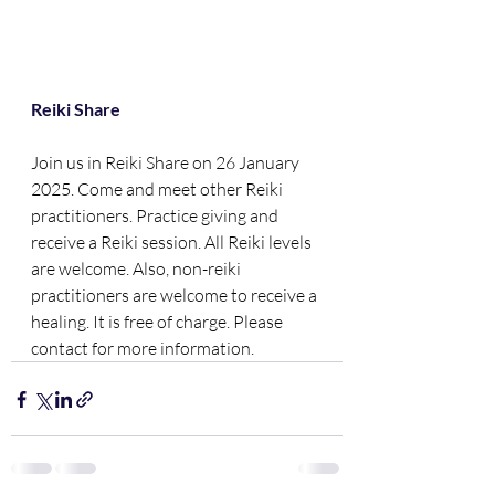
Reiki Share
Join us in Reiki Share on 26 January 
2025. Come and meet other Reiki 
practitioners. Practice giving and 
receive a Reiki session. All Reiki levels 
are welcome. Also, non-reiki 
practitioners are welcome to receive a 
healing. It is free of charge. Please 
contact for more information.