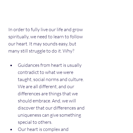
In order to fully live our life and grow 
spiritually, we need to learn to follow 
our heart. It may sounds easy, but 
many still struggle to do it. Why? 
Guidances from heart is usually 
contradict to what we were 
taught, social norms and culture. 
We are all different, and our 
differences are things that we 
should embrace. And, we will 
discover that our differences and 
uniqueness can give something 
special to others.
Our heart is complex and 