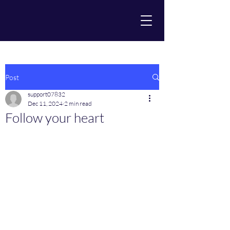
Post
support07832
Dec 11, 2024
2 min read
Follow your heart