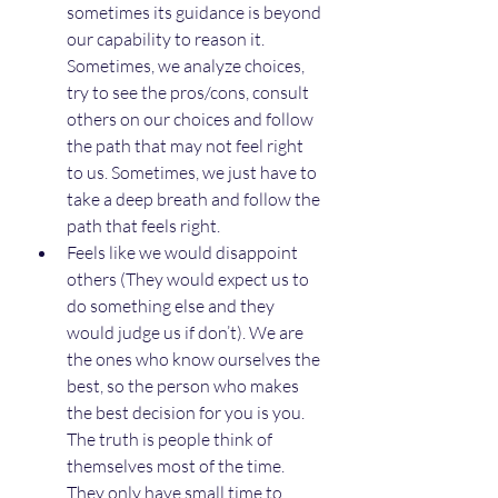
sometimes its guidance is beyond 
our capability to reason it. 
Sometimes, we analyze choices, 
try to see the pros/cons, consult 
others on our choices and follow 
the path that may not feel right 
to us. Sometimes, we just have to 
take a deep breath and follow the 
path that feels right.
Feels like we would disappoint 
others (They would expect us to 
do something else and they 
would judge us if don’t). We are 
the ones who know ourselves the 
best, so the person who makes 
the best decision for you is you. 
The truth is people think of 
themselves most of the time. 
They only have small time to 