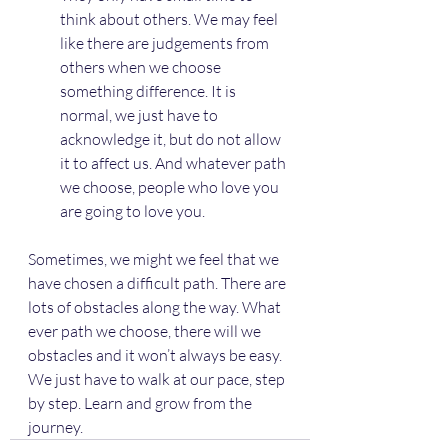
think about others. We may feel 
like there are judgements from 
others when we choose 
something difference. It is 
normal, we just have to 
acknowledge it, but do not allow 
it to affect us. And whatever path 
we choose, people who love you 
are going to love you.
Sometimes, we might we feel that we 
have chosen a difficult path. There are 
lots of obstacles along the way. What 
ever path we choose, there will we 
obstacles and it won’t always be easy. 
We just have to walk at our pace, step 
by step. Learn and grow from the 
journey.